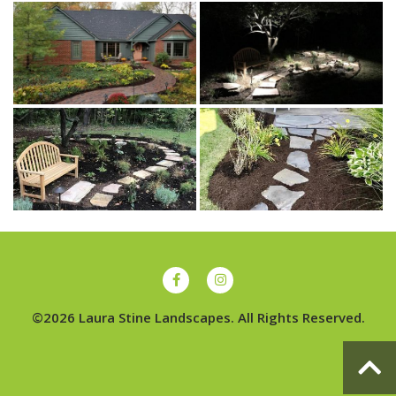
©2026 Laura Stine Landscapes. All Rights Reserved.