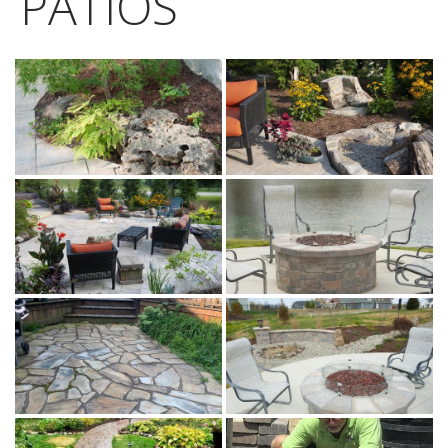
PATIOS